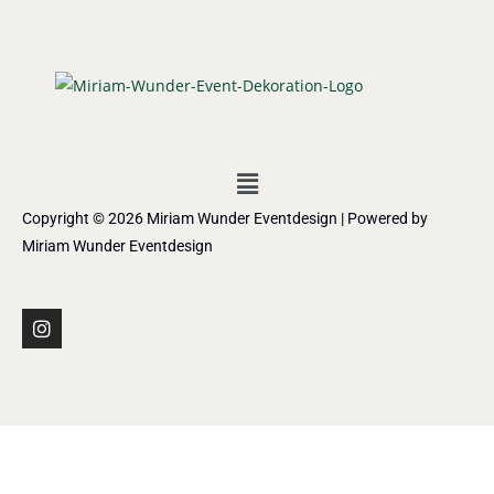
Copyright © 2026 Miriam Wunder Eventdesign | Powered by
Miriam Wunder Eventdesign